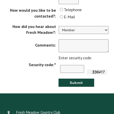
Telephone
How would you like to be
contacted?:
E-Mail
How did you hear about
Fresh Meadow?:
Comments:
Enter security code:
Security code:
*
Fresh Meadow Country Club