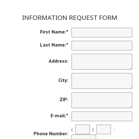
INFORMATION REQUEST FORM
First Name:
*
Last Name:
*
Address:
City:
ZIP:
E-mail:
*
(
)
-
Phone Number: