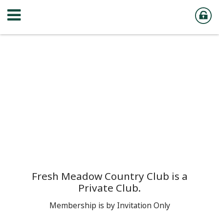
Fresh Meadow Country Club is a
Private Club.
Membership is by Invitation Only